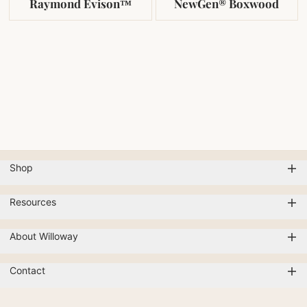
Raymond Evison™
NewGen® Boxwood
Shop
Resources
About Willoway
Contact