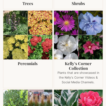
Trees
Shrubs
Perennials
Kelly's Corner
Collection
Plants that are showcased in
the Kelly's Corner Videos &
Social Media Channels.