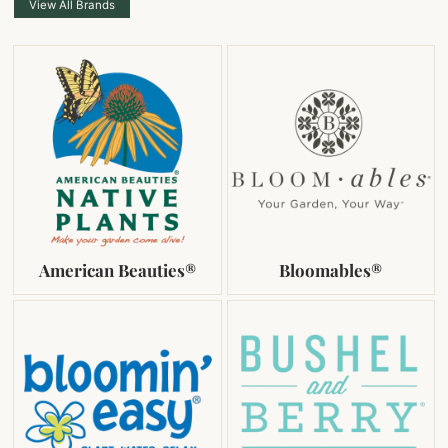
View All Brands
American Beauties®
Bloomables®