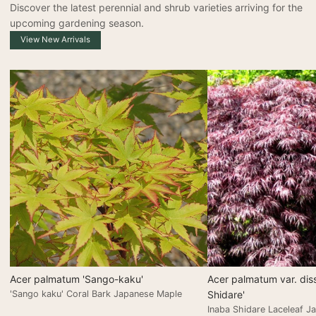
Discover the latest perennial and shrub varieties arriving for the
upcoming gardening season.
View New Arrivals
Acer palmatum 'Sango-kaku'
Acer palmatum var. dis
'Sango kaku' Coral Bark Japanese Maple
Shidare'
Inaba Shidare Laceleaf J