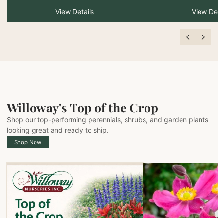
View Details
View Det
Willoway's Top of the Crop
Shop our top-performing perennials, shrubs, and garden plants
looking great and ready to ship.
Shop Now