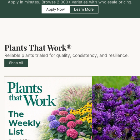
Apply in minutes. Browse 2,000+ varieties with wholesale pricing.
Apply Now
Learn More
Plants That Work®
Reliable plants trialed for quality, consistency, and resilience.
Shop All