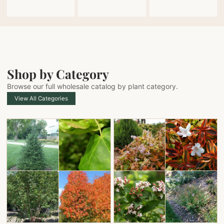
Shop by Category
Browse our full wholesale catalog by plant category.
View All Categories