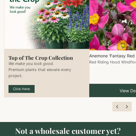
Anemone 'Fantasy Red 
Top of The Crop Collection
Red Riding Hood Windflo
We make you look good.
Premium plants that elevate every
project.
Click Here
View Det
Not a wholesale customer yet?