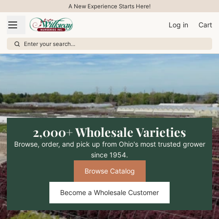
A New Experience Starts Here!
Log in
Cart
Enter your search...
2,000+ Wholesale Varieties
Browse, order, and pick up from Ohio's most trusted grower
since 1954.
Browse Catalog
Become a Wholesale Customer