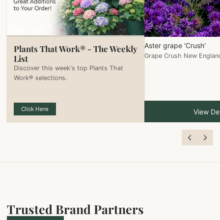
Aster grape 'Crush'
Plants That Work® - The Weekly
Grape Crush New Englan
List
Discover this week's top Plants That
Work® selections.
Click Here
View Det
Trusted Brand Partners