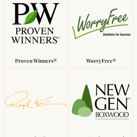
Proven Winners®
WorryFree®