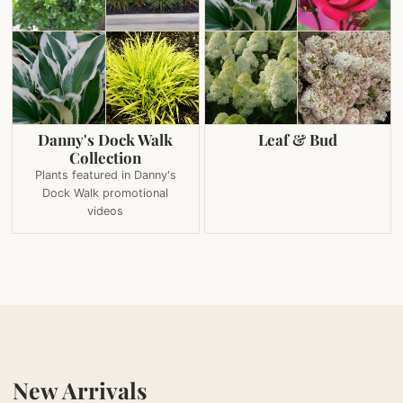
Danny's Dock Walk
Leaf & Bud
Collection
Plants featured in Danny's
Dock Walk promotional
videos
New Arrivals