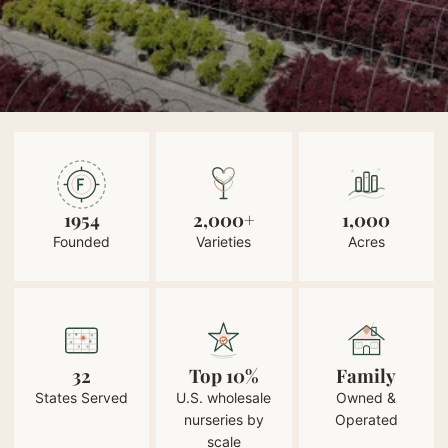
1954
2,000+
1,000
Founded
Varieties
Acres
32
Top 10%
Family
States Served
U.S. wholesale
Owned &
nurseries by
Operated
scale