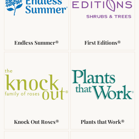
Endless Summer®
First Editions®
Knock Out Roses®
Plants that Work®