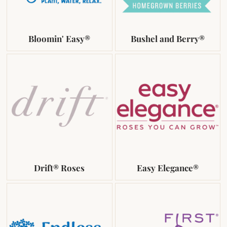
Bloomin' Easy®
Bushel and Berry®
Drift® Roses
Easy Elegance®