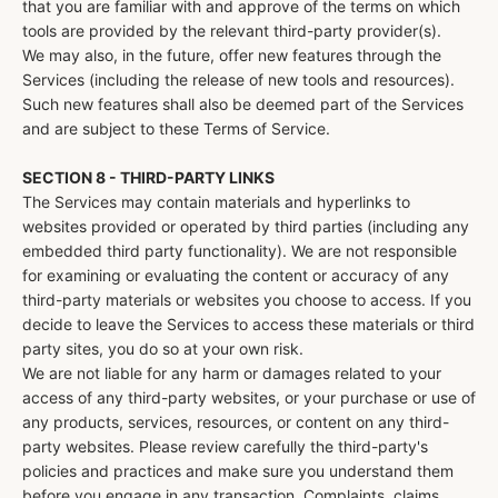
that you are familiar with and approve of the terms on which
tools are provided by the relevant third-party provider(s).
We may also, in the future, offer new features through the
Services (including the release of new tools and resources).
Such new features shall also be deemed part of the Services
and are subject to these Terms of Service.
SECTION 8 - THIRD-PARTY LINKS
The Services may contain materials and hyperlinks to
websites provided or operated by third parties (including any
embedded third party functionality). We are not responsible
for examining or evaluating the content or accuracy of any
third-party materials or websites you choose to access. If you
decide to leave the Services to access these materials or third
party sites, you do so at your own risk.
We are not liable for any harm or damages related to your
access of any third-party websites, or your purchase or use of
any products, services, resources, or content on any third-
party websites. Please review carefully the third-party's
policies and practices and make sure you understand them
before you engage in any transaction. Complaints, claims,