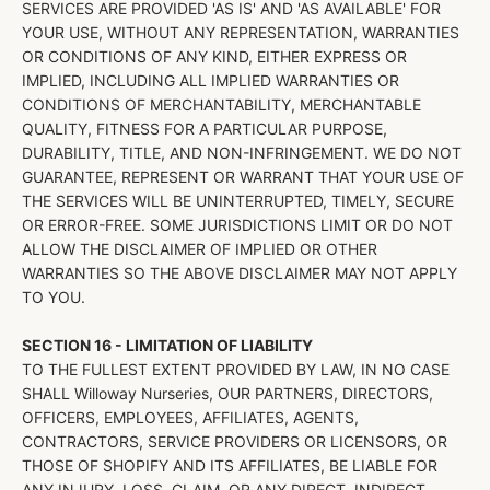
SERVICES ARE PROVIDED 'AS IS' AND 'AS AVAILABLE' FOR
YOUR USE, WITHOUT ANY REPRESENTATION, WARRANTIES
OR CONDITIONS OF ANY KIND, EITHER EXPRESS OR
IMPLIED, INCLUDING ALL IMPLIED WARRANTIES OR
CONDITIONS OF MERCHANTABILITY, MERCHANTABLE
QUALITY, FITNESS FOR A PARTICULAR PURPOSE,
DURABILITY, TITLE, AND NON-INFRINGEMENT. WE DO NOT
GUARANTEE, REPRESENT OR WARRANT THAT YOUR USE OF
THE SERVICES WILL BE UNINTERRUPTED, TIMELY, SECURE
OR ERROR-FREE. SOME JURISDICTIONS LIMIT OR DO NOT
ALLOW THE DISCLAIMER OF IMPLIED OR OTHER
WARRANTIES SO THE ABOVE DISCLAIMER MAY NOT APPLY
TO YOU.
SECTION 16 - LIMITATION OF LIABILITY
TO THE FULLEST EXTENT PROVIDED BY LAW, IN NO CASE
SHALL Willoway Nurseries, OUR PARTNERS, DIRECTORS,
OFFICERS, EMPLOYEES, AFFILIATES, AGENTS,
CONTRACTORS, SERVICE PROVIDERS OR LICENSORS, OR
THOSE OF SHOPIFY AND ITS AFFILIATES, BE LIABLE FOR
ANY INJURY, LOSS, CLAIM, OR ANY DIRECT, INDIRECT,