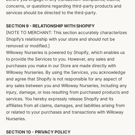
concerns, or questions regarding third-party products and
services should be directed to the third-party.
SECTION 9 - RELATIONSHIP WITH SHOPIFY
[NOTE TO MERCHANT: This section accurately characterizes
Shopify’s relationship with your store and should not be
removed or modified.]
Willoway Nurseries is powered by Shopify, which enables us
to provide the Services to you. However, any sales and
purchases you make in our Store are made directly with
Willoway Nurseries. By using the Services, you acknowledge
and agree that Shopify is not responsible for any aspect of
any sales between you and Willoway Nurseries, including any
injury, damage, or loss resulting from purchased products and
services. You hereby expressly release Shopify and its
affiliates from all claims, damages, and liabilities arising from
or related to your purchases and transactions with Willoway
Nurseries.
SECTION 10 - PRIVACY POLICY