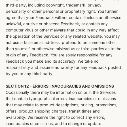
third-party, including copyright, trademark, privacy,
personality or other personal or proprietary right. You further
agree that your Feedback will not contain libelous or otherwise
unlawful, abusive or obscene Feedback, or contain any
computer virus or other malware that could in any way affect
the operation of the Services or any related website. You may
not use a false email address, pretend to be someone other
than yourself, or otherwise mislead us or third-parties as to the
origin of any Feedback. You are solely responsible for any
Feedback you make and its accuracy. We take no
responsibility and assume no liability for any Feedback posted
by you or any third-party.
SECTION 12 - ERRORS, INACCURACIES AND OMISSIONS
Occasionally there may be information on or in the Services
that contain typographical errors, inaccuracies or omissions
that may relate to product descriptions, pricing, promotions,
offers, product shipping charges, transit times and
availability. We reserve the right to correct any errors,
inaccuracies or omissions, and to change or update