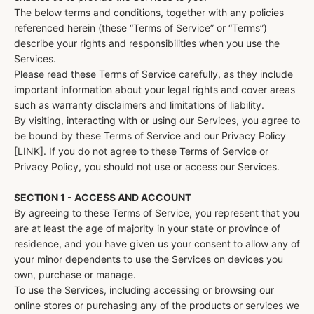
The below terms and conditions, together with any policies
referenced herein (these “Terms of Service” or “Terms”)
describe your rights and responsibilities when you use the
Services.
Please read these Terms of Service carefully, as they include
important information about your legal rights and cover areas
such as warranty disclaimers and limitations of liability.
By visiting, interacting with or using our Services, you agree to
be bound by these Terms of Service and our Privacy Policy
[LINK]. If you do not agree to these Terms of Service or
Privacy Policy, you should not use or access our Services.
SECTION 1 - ACCESS AND ACCOUNT
By agreeing to these Terms of Service, you represent that you
are at least the age of majority in your state or province of
residence, and you have given us your consent to allow any of
your minor dependents to use the Services on devices you
own, purchase or manage.
To use the Services, including accessing or browsing our
online stores or purchasing any of the products or services we