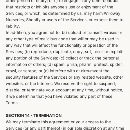
other person or entity; or (i) to engage in any other conduct
that restricts or inhibits anyone's use or enjoyment of the
Services, or which, as determined by us, may harm Willoway
Nurseries, Shopify or users of the Services, or expose them to
liability.
In addition, you agree not to: (a) upload or transmit viruses or
any other type of malicious code that will or may be used in
any way that will affect the functionality or operation of the
Services; (b) reproduce, duplicate, copy, sell, resell or exploit
any portion of the Services; (c) collect or track the personal
information of others; (d) spam, phish, pharm, pretext, spider,
crawl, or scrape; or (e) interfere with or circumvent the
security features of the Services or any related website, other
websites, or the Internet. We reserve the right to suspend,
disable, or terminate your account at any time, without notice,
if we determine that you have violated any part of these
Terms.
SECTION 14 - TERMINATION
We may terminate this agreement or your access to the
Services (or any part thereof) in our sole discretion at any time