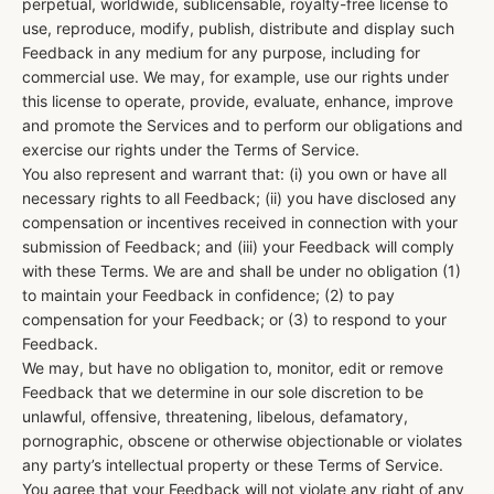
perpetual, worldwide, sublicensable, royalty-free license to
use, reproduce, modify, publish, distribute and display such
Feedback in any medium for any purpose, including for
commercial use. We may, for example, use our rights under
this license to operate, provide, evaluate, enhance, improve
and promote the Services and to perform our obligations and
exercise our rights under the Terms of Service.
You also represent and warrant that: (i) you own or have all
necessary rights to all Feedback; (ii) you have disclosed any
compensation or incentives received in connection with your
submission of Feedback; and (iii) your Feedback will comply
with these Terms. We are and shall be under no obligation (1)
to maintain your Feedback in confidence; (2) to pay
compensation for your Feedback; or (3) to respond to your
Feedback.
We may, but have no obligation to, monitor, edit or remove
Feedback that we determine in our sole discretion to be
unlawful, offensive, threatening, libelous, defamatory,
pornographic, obscene or otherwise objectionable or violates
any party’s intellectual property or these Terms of Service.
You agree that your Feedback will not violate any right of any