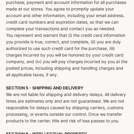
purchase, payment and account information for all purchases
made at our stores. You agree to promptly update your
account and other information, including your email address,
credit card numbers and expiration dates, so that we can
complete your transactions and contact you as needed.
You represent and warrant that (i) the credit card information
you provide is true, correct, and complete, (ii) you are duly
authorized to use such credit card for the purchase, (iii)
charges incurred by you will be honored by your credit card
company, and (iv) you will pay charges incurred by you at the
posted prices, including shipping and handling charges and
all applicable taxes, if any.
SECTION 5 - SHIPPING AND DELIVERY
We are not liable for shipping and delivery delays. All delivery
times are estimates only and are not guaranteed. We are not
responsible for delays caused by shipping carriers, customs
processing, or events outside our control. Once we transfer
products to the carrier, title and risk of loss passes to you.
SECTION 6 - INTELLECTUAL PROPERTY