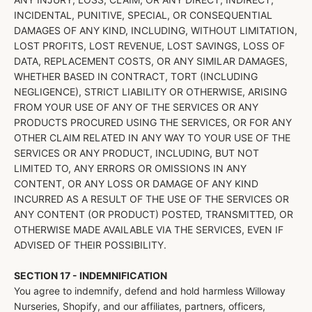
INCIDENTAL, PUNITIVE, SPECIAL, OR CONSEQUENTIAL
DAMAGES OF ANY KIND, INCLUDING, WITHOUT LIMITATION,
LOST PROFITS, LOST REVENUE, LOST SAVINGS, LOSS OF
DATA, REPLACEMENT COSTS, OR ANY SIMILAR DAMAGES,
WHETHER BASED IN CONTRACT, TORT (INCLUDING
NEGLIGENCE), STRICT LIABILITY OR OTHERWISE, ARISING
FROM YOUR USE OF ANY OF THE SERVICES OR ANY
PRODUCTS PROCURED USING THE SERVICES, OR FOR ANY
OTHER CLAIM RELATED IN ANY WAY TO YOUR USE OF THE
SERVICES OR ANY PRODUCT, INCLUDING, BUT NOT
LIMITED TO, ANY ERRORS OR OMISSIONS IN ANY
CONTENT, OR ANY LOSS OR DAMAGE OF ANY KIND
INCURRED AS A RESULT OF THE USE OF THE SERVICES OR
ANY CONTENT (OR PRODUCT) POSTED, TRANSMITTED, OR
OTHERWISE MADE AVAILABLE VIA THE SERVICES, EVEN IF
ADVISED OF THEIR POSSIBILITY.
SECTION 17 - INDEMNIFICATION
You agree to indemnify, defend and hold harmless Willoway
Nurseries, Shopify, and our affiliates, partners, officers,