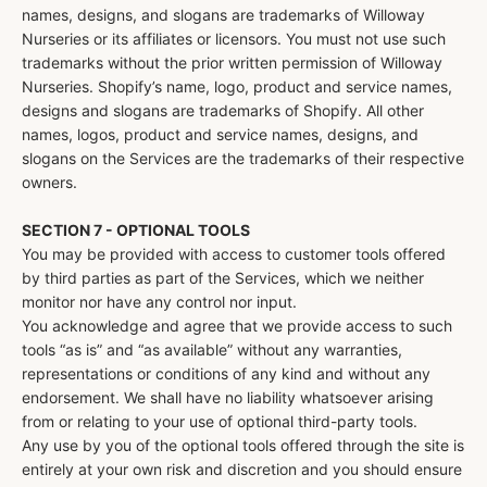
names, designs, and slogans are trademarks of Willoway
Nurseries or its affiliates or licensors. You must not use such
trademarks without the prior written permission of Willoway
Nurseries. Shopify’s name, logo, product and service names,
designs and slogans are trademarks of Shopify. All other
names, logos, product and service names, designs, and
slogans on the Services are the trademarks of their respective
owners.
SECTION 7 - OPTIONAL TOOLS
You may be provided with access to customer tools offered
by third parties as part of the Services, which we neither
monitor nor have any control nor input.
You acknowledge and agree that we provide access to such
tools “as is” and “as available” without any warranties,
representations or conditions of any kind and without any
endorsement. We shall have no liability whatsoever arising
from or relating to your use of optional third-party tools.
Any use by you of the optional tools offered through the site is
entirely at your own risk and discretion and you should ensure