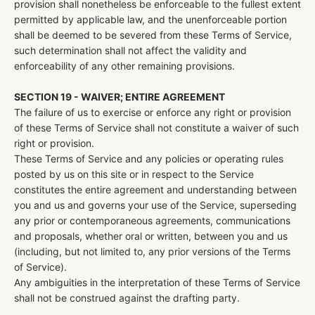
provision shall nonetheless be enforceable to the fullest extent
permitted by applicable law, and the unenforceable portion
shall be deemed to be severed from these Terms of Service,
such determination shall not affect the validity and
enforceability of any other remaining provisions.
SECTION 19 - WAIVER; ENTIRE AGREEMENT
The failure of us to exercise or enforce any right or provision
of these Terms of Service shall not constitute a waiver of such
right or provision.
These Terms of Service and any policies or operating rules
posted by us on this site or in respect to the Service
constitutes the entire agreement and understanding between
you and us and governs your use of the Service, superseding
any prior or contemporaneous agreements, communications
and proposals, whether oral or written, between you and us
(including, but not limited to, any prior versions of the Terms
of Service).
Any ambiguities in the interpretation of these Terms of Service
shall not be construed against the drafting party.