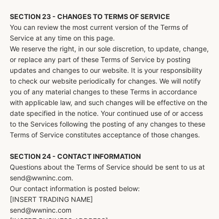
SECTION 23 - CHANGES TO TERMS OF SERVICE
You can review the most current version of the Terms of
Service at any time on this page.
We reserve the right, in our sole discretion, to update, change,
or replace any part of these Terms of Service by posting
updates and changes to our website. It is your responsibility
to check our website periodically for changes. We will notify
you of any material changes to these Terms in accordance
with applicable law, and such changes will be effective on the
date specified in the notice. Your continued use of or access
to the Services following the posting of any changes to these
Terms of Service constitutes acceptance of those changes.
SECTION 24 - CONTACT INFORMATION
Questions about the Terms of Service should be sent to us at
send@wwninc.com.
Our contact information is posted below:
[INSERT TRADING NAME]
send@wwninc.com