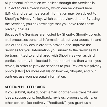
All personal information we collect through the Services is
subject to our Privacy Policy, which can be viewed here
[LINK], and certain personal information may be subject to
Shopify’s Privacy Policy, which can be viewed
here
. By using
the Services, you acknowledge that you have read these
privacy policies.
Because the Services are hosted by Shopify, Shopify collects
and processes personal information about your access to and
use of the Services in order to provide and improve the
Services for you. Information you submit to the Services will
be transmitted to and shared with Shopify as well as third
parties that may be located in other countries than where you
reside, in order to provide services to you. Review our privacy
policy [LINK] for more details on how we, Shopify, and our
partners use your personal information.
SECTION 11 - FEEDBACK
If you submit, upload, post, email, or otherwise transmit any
ideas, suggestions, feedback, reviews, proposals, plans, or
other content (collectively, “Feedback”), you grant us a