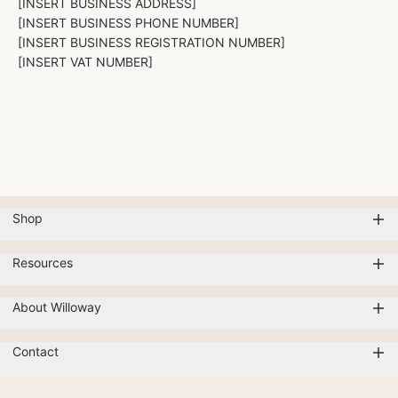
[INSERT BUSINESS ADDRESS]
[INSERT BUSINESS PHONE NUMBER]
[INSERT BUSINESS REGISTRATION NUMBER]
[INSERT VAT NUMBER]
Shop
Resources
About Willoway
Contact