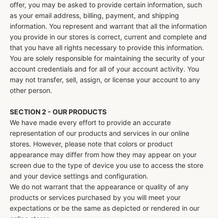
offer, you may be asked to provide certain information, such
as your email address, billing, payment, and shipping
information. You represent and warrant that all the information
you provide in our stores is correct, current and complete and
that you have all rights necessary to provide this information.
You are solely responsible for maintaining the security of your
account credentials and for all of your account activity. You
may not transfer, sell, assign, or license your account to any
other person.
SECTION 2 - OUR PRODUCTS
We have made every effort to provide an accurate
representation of our products and services in our online
stores. However, please note that colors or product
appearance may differ from how they may appear on your
screen due to the type of device you use to access the store
and your device settings and configuration.
We do not warrant that the appearance or quality of any
products or services purchased by you will meet your
expectations or be the same as depicted or rendered in our