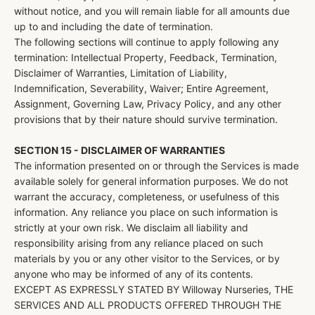
without notice, and you will remain liable for all amounts due
up to and including the date of termination.
The following sections will continue to apply following any
termination: Intellectual Property, Feedback, Termination,
Disclaimer of Warranties, Limitation of Liability,
Indemnification, Severability, Waiver; Entire Agreement,
Assignment, Governing Law, Privacy Policy, and any other
provisions that by their nature should survive termination.
SECTION 15 - DISCLAIMER OF WARRANTIES
The information presented on or through the Services is made
available solely for general information purposes. We do not
warrant the accuracy, completeness, or usefulness of this
information. Any reliance you place on such information is
strictly at your own risk. We disclaim all liability and
responsibility arising from any reliance placed on such
materials by you or any other visitor to the Services, or by
anyone who may be informed of any of its contents.
EXCEPT AS EXPRESSLY STATED BY Willoway Nurseries, THE
SERVICES AND ALL PRODUCTS OFFERED THROUGH THE