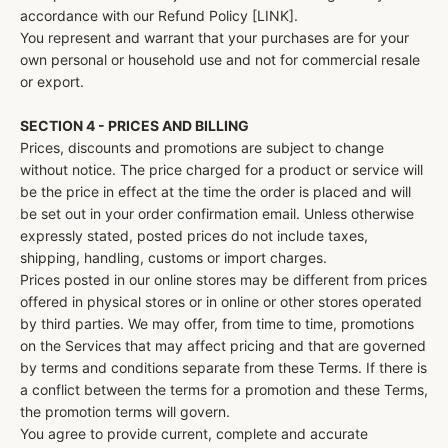
accordance with our Refund Policy [LINK].
You represent and warrant that your purchases are for your
own personal or household use and not for commercial resale
or export.
SECTION 4 - PRICES AND BILLING
Prices, discounts and promotions are subject to change
without notice. The price charged for a product or service will
be the price in effect at the time the order is placed and will
be set out in your order confirmation email. Unless otherwise
expressly stated, posted prices do not include taxes,
shipping, handling, customs or import charges.
Prices posted in our online stores may be different from prices
offered in physical stores or in online or other stores operated
by third parties. We may offer, from time to time, promotions
on the Services that may affect pricing and that are governed
by terms and conditions separate from these Terms. If there is
a conflict between the terms for a promotion and these Terms,
the promotion terms will govern.
You agree to provide current, complete and accurate