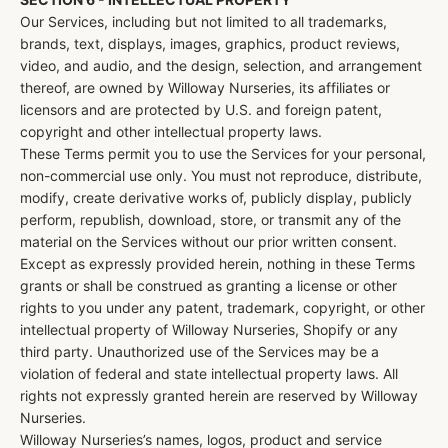
Our Services, including but not limited to all trademarks,
brands, text, displays, images, graphics, product reviews,
video, and audio, and the design, selection, and arrangement
thereof, are owned by Willoway Nurseries, its affiliates or
licensors and are protected by U.S. and foreign patent,
copyright and other intellectual property laws.
These Terms permit you to use the Services for your personal,
non-commercial use only. You must not reproduce, distribute,
modify, create derivative works of, publicly display, publicly
perform, republish, download, store, or transmit any of the
material on the Services without our prior written consent.
Except as expressly provided herein, nothing in these Terms
grants or shall be construed as granting a license or other
rights to you under any patent, trademark, copyright, or other
intellectual property of Willoway Nurseries, Shopify or any
third party. Unauthorized use of the Services may be a
violation of federal and state intellectual property laws. All
rights not expressly granted herein are reserved by Willoway
Nurseries.
Willoway Nurseries’s names, logos, product and service