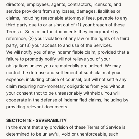
directors, employees, agents, contractors, licensors, and
service providers from any losses, damages, liabilities or
claims, including reasonable attorneys’ fees, payable to any
third party due to or arising out of (1) your breach of these
Terms of Service or the documents they incorporate by
reference, (2) your violation of any law or the rights of a third
party, or (3) your access to and use of the Services.
We will notify you of any indemnifiable claim, provided that a
failure to promptly notify will not relieve you of your
obligations unless you are materially prejudiced. We may
control the defense and settlement of such claim at your
expense, including choice of counsel, but will not settle any
claim requiring non-monetary obligations from you without
your consent (not to be unreasonably withheld). You will
cooperate in the defense of indemnified claims, including by
providing relevant documents.
SECTION 18 - SEVERABILITY
In the event that any provision of these Terms of Service is
determined to be unlawful, void or unenforceable, such