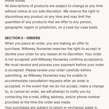
online stores.
All descriptions of products are subject to change at any time
without notice at our sole discretion. We reserve the right to
discontinue any product at any time and may limit the
quantities of any products that we offer to any person,
geographic region or jurisdiction, on a case-by-case basis.
SECTION 3 - ORDERS
When you place an order, you are making an offer to
purchase. Willoway Nurseries reserves the right to accept or
decline your order for any reason at its discretion. Your order
is not accepted until Willoway Nurseries confirms acceptance.
We must receive and process your payment before your order
is accepted. Please review your order carefully before
submitting, as Willoway Nurseries may be unable to
accommodate cancellation requests after an order is
accepted. In the event that we do not accept, make a change
to, or cancel an order, we will attempt to notify you by
contacting the e‑mail, billing address, and/or phone number
provided at the time the order was made.
Your purchases are subject to return or exchange solely in