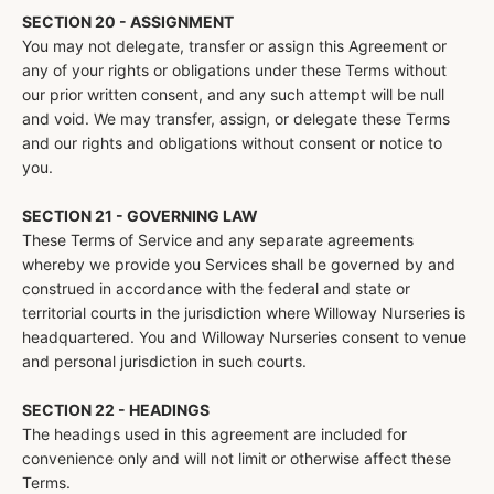
SECTION 20 - ASSIGNMENT
You may not delegate, transfer or assign this Agreement or
any of your rights or obligations under these Terms without
our prior written consent, and any such attempt will be null
and void. We may transfer, assign, or delegate these Terms
and our rights and obligations without consent or notice to
you.
SECTION 21 - GOVERNING LAW
These Terms of Service and any separate agreements
whereby we provide you Services shall be governed by and
construed in accordance with the federal and state or
territorial courts in the jurisdiction where Willoway Nurseries is
headquartered. You and Willoway Nurseries consent to venue
and personal jurisdiction in such courts.
SECTION 22 - HEADINGS
The headings used in this agreement are included for
convenience only and will not limit or otherwise affect these
Terms.