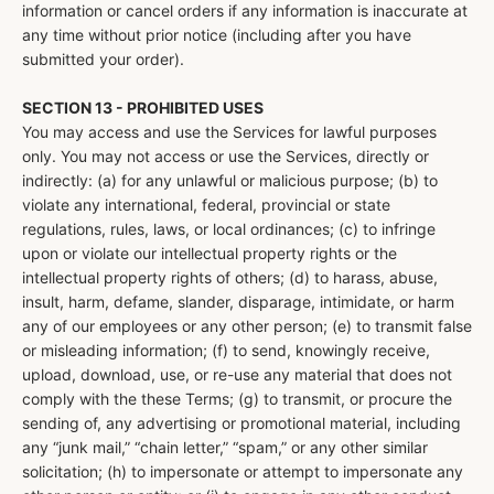
information or cancel orders if any information is inaccurate at
any time without prior notice (including after you have
submitted your order).
SECTION 13 - PROHIBITED USES
You may access and use the Services for lawful purposes
only. You may not access or use the Services, directly or
indirectly: (a) for any unlawful or malicious purpose; (b) to
violate any international, federal, provincial or state
regulations, rules, laws, or local ordinances; (c) to infringe
upon or violate our intellectual property rights or the
intellectual property rights of others; (d) to harass, abuse,
insult, harm, defame, slander, disparage, intimidate, or harm
any of our employees or any other person; (e) to transmit false
or misleading information; (f) to send, knowingly receive,
upload, download, use, or re-use any material that does not
comply with the these Terms; (g) to transmit, or procure the
sending of, any advertising or promotional material, including
any “junk mail,” “chain letter,” “spam,” or any other similar
solicitation; (h) to impersonate or attempt to impersonate any