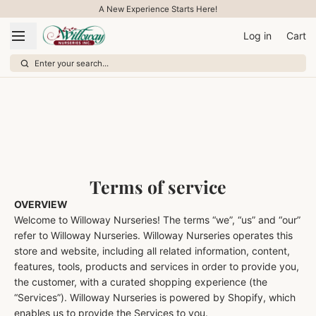
A New Experience Starts Here!
Log in
Cart
Enter your search...
Terms of service
OVERVIEW
Welcome to Willoway Nurseries! The terms “we”, “us” and “our”
refer to Willoway Nurseries. Willoway Nurseries operates this
store and website, including all related information, content,
features, tools, products and services in order to provide you,
the customer, with a curated shopping experience (the
“Services”). Willoway Nurseries is powered by Shopify, which
enables us to provide the Services to you.